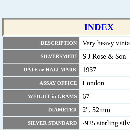
INDEX
Very heavy vinta
DESCRIPTION
S J Rose & Son
SILVERSMITH
1937
DATE or HALLMARK
London
ASSAY OFFICE
67
WEIGHT in GRAMS
2", 52mm
DIAMETER
·925 sterling sil
SILVER STANDARD