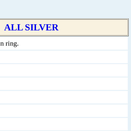
ALL SILVER
n ring.