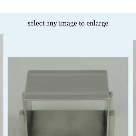
select any image to enlarge