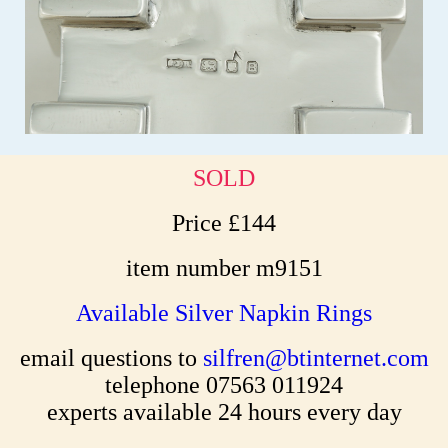
SOLD
Price £144
item number m9151
Available Silver Napkin Rings
email questions to
silfren@btinternet.com
telephone 07563 011924
experts available 24 hours every day