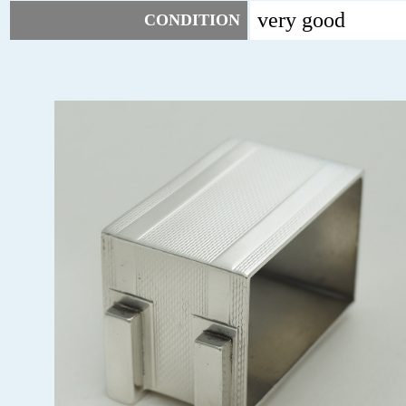
very good
CONDITION