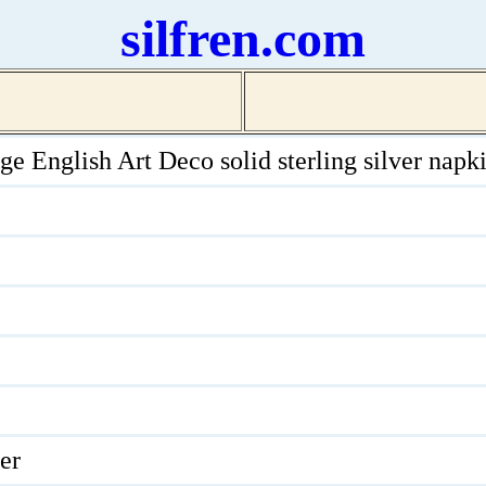
silfren.com
ge English Art Deco solid sterling silver napki
ver